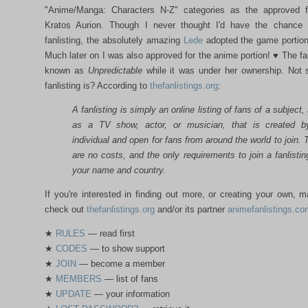
"Anime/Manga: Characters N-Z" categories as the approved fa
Kratos Aurion. Though I never thought I'd have the chance
fanlisting, the absolutely amazing
Lede
adopted the game portion
Much later on I was also approved for the anime portion! ♥ The fa
known as
Unpredictable
while it was under her ownership. Not 
fanlisting is? According to
thefanlistings.org
:
A fanlisting is simply an online listing of fans of a subject,
as a TV show, actor, or musician, that is created 
individual and open for fans from around the world to join. 
are no costs, and the only requirements to join a fanlistin
your name and country.
If you're interested in finding out more, or creating your own, 
check out
thefanlistings.org
and/or its partner
animefanlistings.co
★
RULES
— read first
★
CODES
— to show support
★
JOIN
— become a member
★
MEMBERS
— list of fans
★
UPDATE
— your information