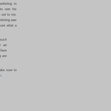
nlisting to
 to own his
 out to me.
nlisting was
sure what a
 such
by an
There
g are
make sure to
m
.