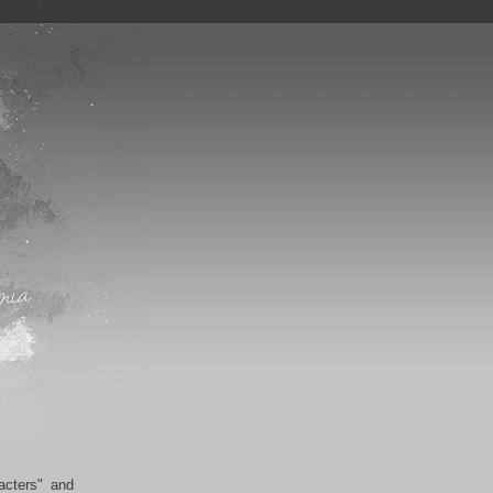
acters" and