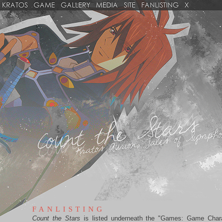
FANLISTING
Count the Stars
is listed underneath the "Games: Game Char