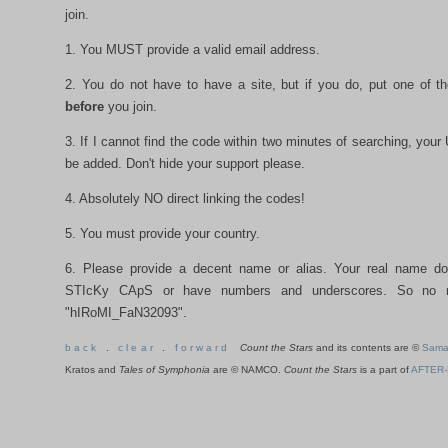
join.
1. You MUST provide a valid email address.
2. You do not have to have a site, but if you do, put one of t
before
you join.
3. If I cannot find the code within two minutes of searching, your 
be added. Don't hide your support please.
4. Absolutely NO direct linking the codes!
5. You must provide your country.
6. Please provide a decent name or alias. Your real name d
STIcKy CApS or have numbers and underscores. So no 
"hIRoMI_FaN32093".
b a c k
.
c l e a r
.
f o r w a r d
Count the Stars
and its contents are ©
Sama
Kratos and
Tales of Symphonia
are © NAMCO.
Count the Stars
is a part of
AFTER