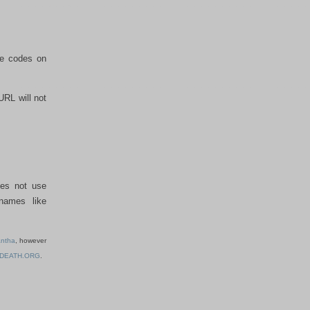
he codes on
URL will not
oes not use
names like
ntha
, however
-DEATH.ORG
.