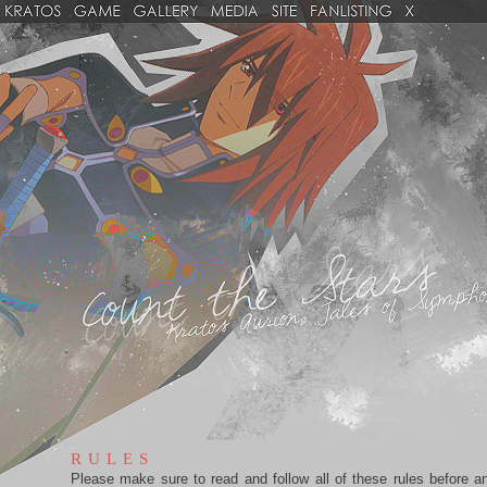
RULES
Please make sure to read and follow all of these rules before a