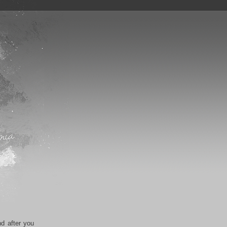
nd after you